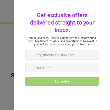
Healthcare
Professionals,
it's time to elevate your
careers!
Stay Connected with Violet Vision
Your career growth and leadership journey 
deserve more than generic advice. At Violet 
Vision, we keep you connected in two powerful 
ways: