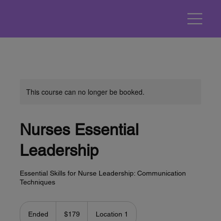
This course can no longer be booked.
Nurses Essential
Leadership
Essential Skills for Nurse Leadership: Communication
Techniques
179
US
Ended
E
$179
Location 1
dollars