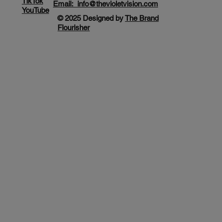
TikTok
Email: info@thevioletvision.com
YouTube
© 2025 Designed by
The Brand
Flourisher