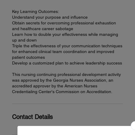
Key Learning Outcomes:
Understand your purpose and influence
Obtain secrets for overcoming professional exhaustion
and healthcare career sabotage
Learn how to double your effectiveness while managing
up and down
Triple the effectiveness of your communication techniques
for enhanced clinical team coordination and improved
patient outcomes
Develop a customized plan to achieve leadership success
This nursing continuing professional development activity
was approved by the Georgia Nurses Association, an
accredited approver by the American Nurses
Credentialing Center's Commission on Accreditation.
Contact Details