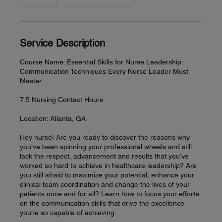
n
d
e
d
Service Description
Course Name: Essential Skills for Nurse Leadership:
Communication Techniques Every Nurse Leader Must
Master
7.5 Nursing Contact Hours
Location: Atlanta, GA
Hey nurse! Are you ready to discover the reasons why
you’ve been spinning your professional wheels and still
lack the respect, advancement and results that you’ve
worked so hard to achieve in healthcare leadership? Are
you still afraid to maximize your potential, enhance your
clinical team coordination and change the lives of your
patients once and for all? Learn how to focus your efforts
on the communication skills that drive the excellence
you’re so capable of achieving.