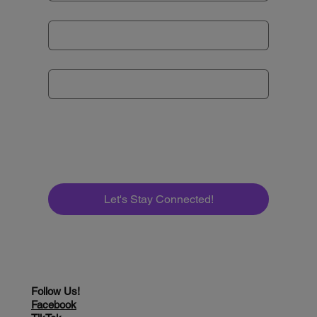
Email
*
Subject
*
Message
*
Let's Stay Connected!
Follow Us!
Facebook