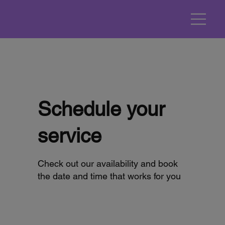
Schedule your
service
Check out our availability and book
the date and time that works for you