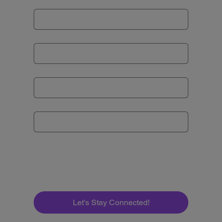
Last name
Email
*
Subject
*
Message
*
Let's Stay Connected!