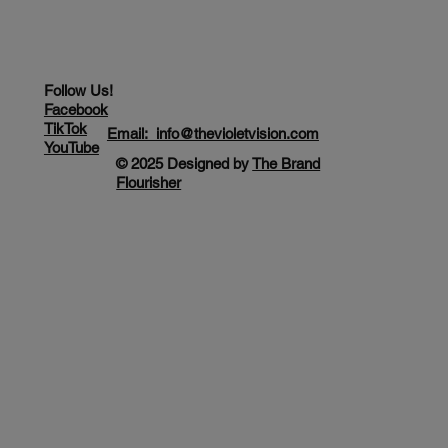
Follow Us!
Facebook
TikTok
Email: info@thevioletvision.com
YouTube
© 2025 Designed by
The Brand
Flourisher