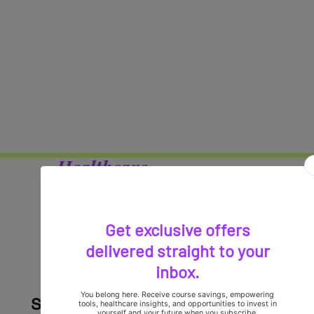
Healthcare
Professionals,
it's time to elevate your
careers!
Stay Connected with Violet Vision